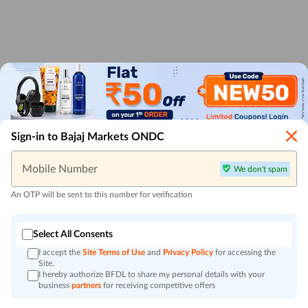
Sign-in to Bajaj Markets ONDC
Mobile Number
We don't spam
An OTP will be sent to this number for verification
Select All Consents
I accept the
Site Terms of Use
and
Privacy Policy
for accessing the
Site.
I hereby authorize BFDL to share my personal details with your
business
partners
for receiving competitive offers