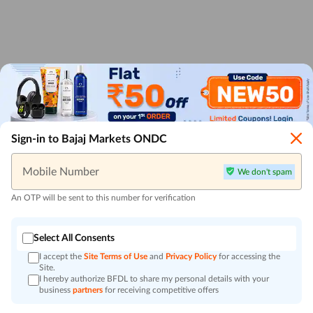
Sign-in to Bajaj Markets ONDC
Mobile Number
We don't spam
An OTP will be sent to this number for verification
Select All Consents
I accept the
Site Terms of Use
and
Privacy Policy
for accessing the
Site.
I hereby authorize BFDL to share my personal details with your
business
partners
for receiving competitive offers