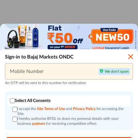
Sign-in to Bajaj Markets ONDC
Mobile Number
We don't spam
An OTP will be sent to this number for verification
Select All Consents
I accept the
Site Terms of Use
and
Privacy Policy
for accessing the
Site.
I hereby authorize BFDL to share my personal details with your
business
partners
for receiving competitive offers