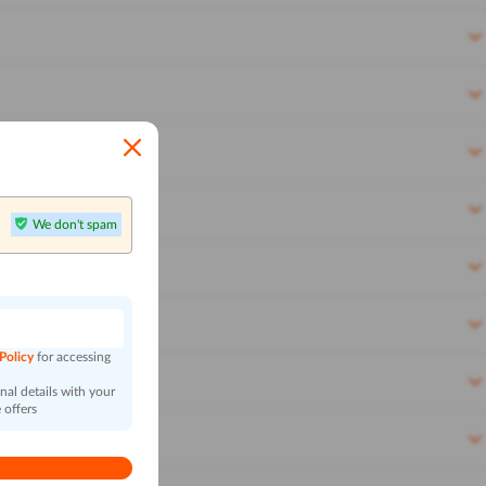
We don't spam
n
 Policy
for accessing
al details with your
 offers