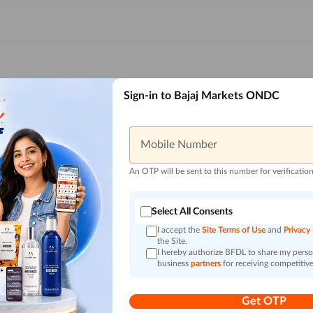
Sign-in to Bajaj Markets ONDC
Mobile Number
An OTP will be sent to this number for verificatio
Select All Consents
I accept the
Site Terms of Use
and
Privacy
the Site.
I hereby authorize BFDL to share my person
business
partners
for receiving competitive
Get OTP