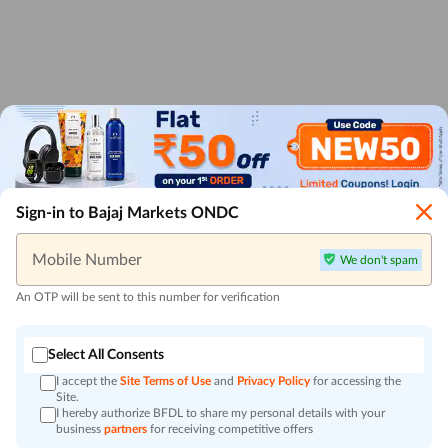
Sign-in to Bajaj Markets ONDC
Mobile Number
We don't spam
An OTP will be sent to this number for verification
Select All Consents
I accept the
Site Terms of Use
and
Privacy Policy
for accessing the
Site.
I hereby authorize BFDL to share my personal details with your
business
partners
for receiving competitive offers