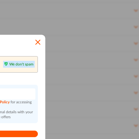
We don't spam
n
 Policy
for accessing
al details with your
 offers