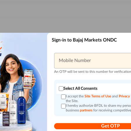
Sign-in to Bajaj Markets ONDC
Mobile Number
An OTP will be sent to this number for verificatio
Select All Consents
I accept the
Site Terms of Use
and
Privacy
the Site.
I hereby authorize BFDL to share my person
business
partners
for receiving competitive
Get OTP