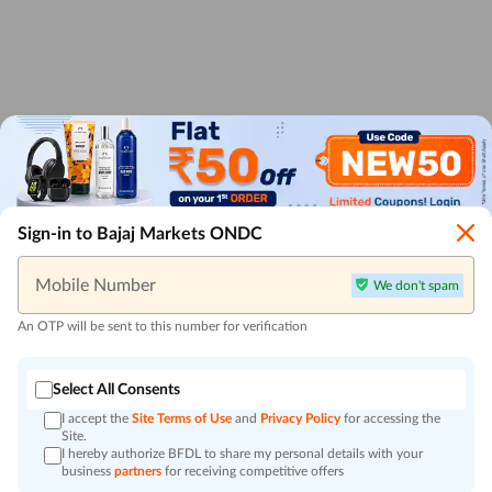
Sign-in to Bajaj Markets ONDC
Mobile Number
We don't spam
An OTP will be sent to this number for verification
Select All Consents
I accept the
Site Terms of Use
and
Privacy Policy
for accessing the
Site.
I hereby authorize BFDL to share my personal details with your
business
partners
for receiving competitive offers