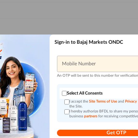
Sign-in to Bajaj Markets ONDC
Mobile Number
An OTP will be sent to this number for verificatio
Select All Consents
I accept the
Site Terms of Use
and
Privacy
the Site.
I hereby authorize BFDL to share my person
business
partners
for receiving competitive
Get OTP