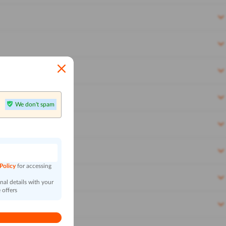
We don't spam
n
 Policy
for accessing
al details with your
 offers