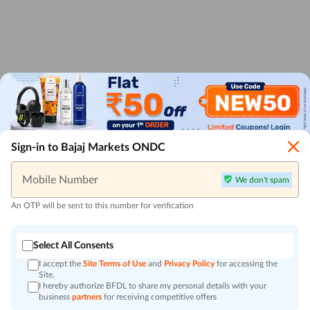
Sign-in to Bajaj Markets ONDC
Mobile Number
We don't spam
An OTP will be sent to this number for verification
Select All Consents
I accept the
Site Terms of Use
and
Privacy Policy
for accessing the
Site.
I hereby authorize BFDL to share my personal details with your
business
partners
for receiving competitive offers