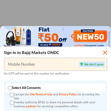
Sign-in to Bajaj Markets ONDC
Mobile Number
We don't spam
An OTP will be sent to this number for verification
Select All Consents
I accept the
Site Terms of Use
and
Privacy Policy
for accessing the
Site.
I hereby authorize BFDL to share my personal details with your
business
partners
for receiving competitive offers