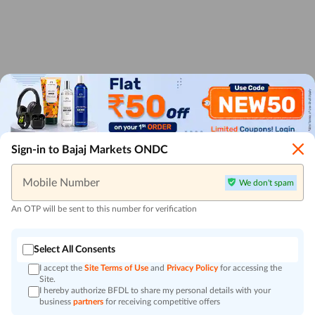
Sign-in to Bajaj Markets ONDC
Mobile Number
We don't spam
An OTP will be sent to this number for verification
Select All Consents
I accept the
Site Terms of Use
and
Privacy Policy
for accessing the
Site.
I hereby authorize BFDL to share my personal details with your
business
partners
for receiving competitive offers