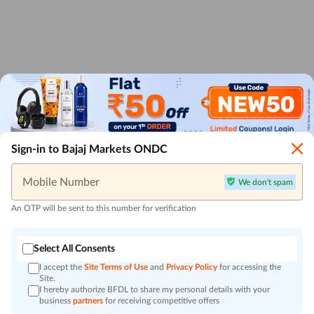
Sign-in to Bajaj Markets ONDC
Mobile Number
We don't spam
An OTP will be sent to this number for verification
Select All Consents
I accept the
Site Terms of Use
and
Privacy Policy
for accessing the
Site.
I hereby authorize BFDL to share my personal details with your
business
partners
for receiving competitive offers