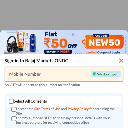
Sign-in to Bajaj Markets ONDC
Mobile Number
We don't spam
An OTP will be sent to this number for verification
Select All Consents
I accept the
Site Terms of Use
and
Privacy Policy
for accessing the
Site.
I hereby authorize BFDL to share my personal details with your
business
partners
for receiving competitive offers