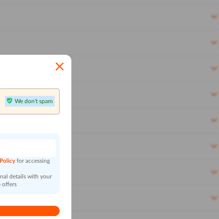
We don't spam
n
 Policy
for accessing
al details with your
 offers