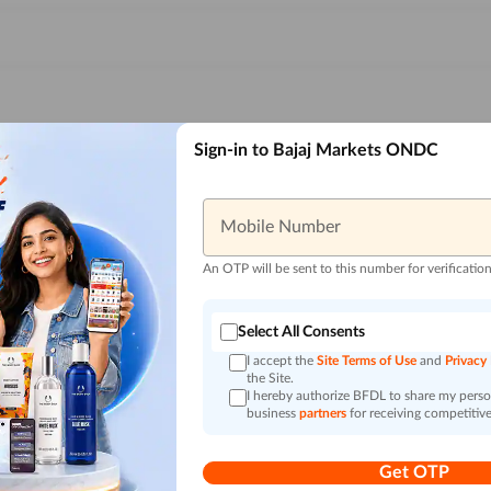
Sign-in to Bajaj Markets ONDC
Mobile Number
An OTP will be sent to this number for verificatio
Select All Consents
I accept the
Site Terms of Use
and
Privacy
the Site.
I hereby authorize BFDL to share my person
business
partners
for receiving competitive
Get OTP