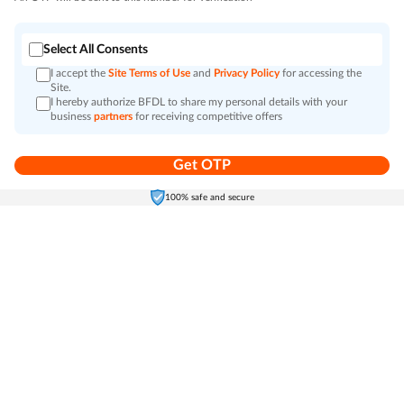
Select All Consents
I accept the
Site Terms of Use
and
Privacy Policy
for accessing the
Site.
I hereby authorize BFDL to share my personal details with your
business
partners
for receiving competitive offers
Get OTP
Home
Electronics
Self-Care
Cart
Menu
100% safe and secure
Go to top