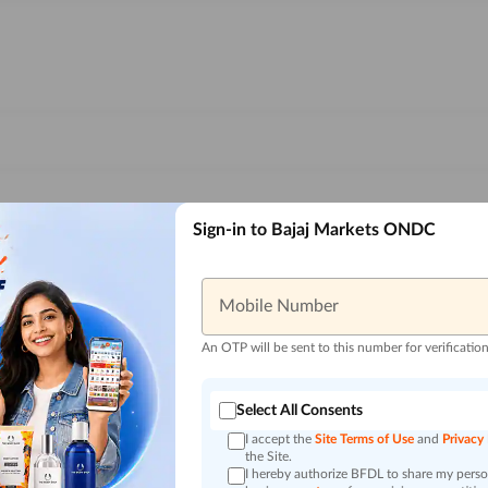
Sign-in to Bajaj Markets ONDC
Mobile Number
An OTP will be sent to this number for verificatio
Select All Consents
I accept the
Site Terms of Use
and
Privacy
the Site.
I hereby authorize BFDL to share my person