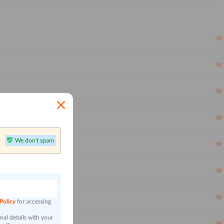
We don't spam
n
 Policy
for accessing
al details with your