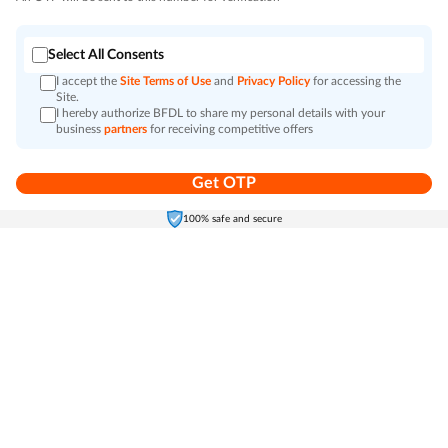
Select All Consents
I accept the
Site Terms of Use
and
Privacy Policy
for accessing the
Site.
I hereby authorize BFDL to share my personal details with your
business
partners
for receiving competitive offers
Get OTP
Home
Electronics
Self-Care
Cart
Menu
100% safe and secure
Go to top