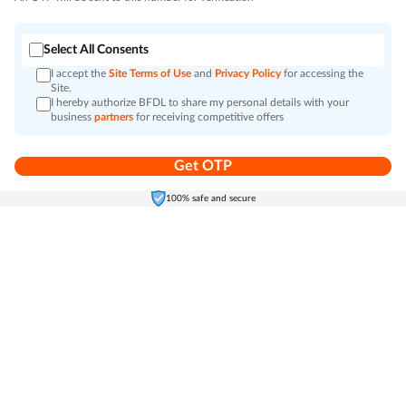
Select All Consents
I accept the
Site Terms of Use
and
Privacy Policy
for accessing the
Site.
I hereby authorize BFDL to share my personal details with your
business
partners
for receiving competitive offers
Get OTP
Home
Electronics
Self-Care
Cart
Menu
100% safe and secure
Go to top