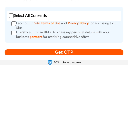
Select All Consents
I accept the
Site Terms of Use
and
Privacy Policy
for accessing the
Site.
I hereby authorize BFDL to share my personal details with your
business
partners
for receiving competitive offers
Get OTP
Home
Electronics
Self-Care
Cart
Menu
100% safe and secure
Go to top