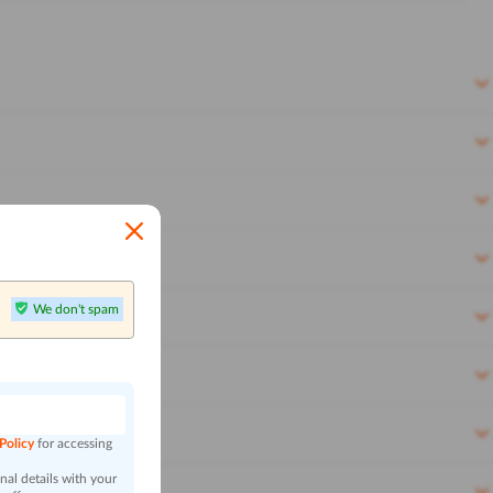
We don't spam
n
 Policy
for accessing
al details with your