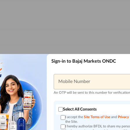
Sign-in to Bajaj Markets ONDC
Mobile Number
An OTP will be sent to this number for verificatio
Select All Consents
I accept the
Site Terms of Use
and
Privacy
the Site.
I hereby authorize BFDL to share my person