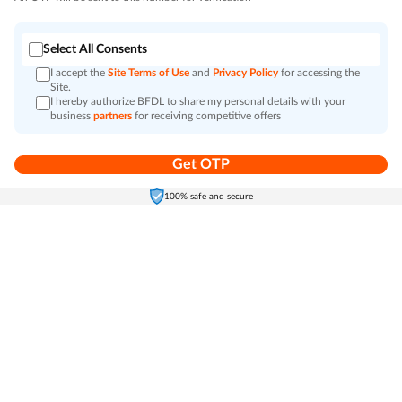
Select All Consents
I accept the
Site Terms of Use
and
Privacy Policy
for accessing the
Site.
I hereby authorize BFDL to share my personal details with your
business
partners
for receiving competitive offers
Get OTP
Home
Electronics
Self-Care
Cart
Menu
100% safe and secure
Go to top