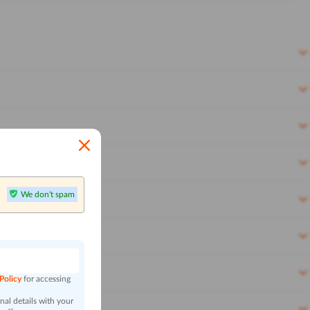
We don't spam
n
 Policy
for accessing
al details with your