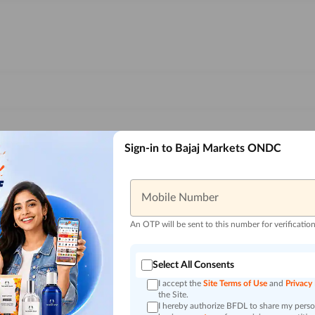
Sign-in to Bajaj Markets ONDC
Mobile Number
An OTP will be sent to this number for verificatio
Select All Consents
I accept the
Site Terms of Use
and
Privacy
the Site.
I hereby authorize BFDL to share my person