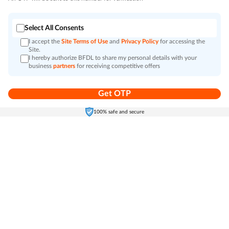
Select All Consents
I accept the
Site Terms of Use
and
Privacy Policy
for accessing the
Site.
I hereby authorize BFDL to share my personal details with your
business
partners
for receiving competitive offers
Get OTP
Home
Electronics
Self-Care
Cart
Menu
100% safe and secure
Go to top