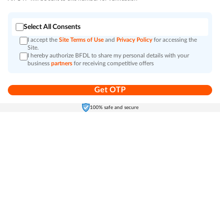
Select All Consents
I accept the
Site Terms of Use
and
Privacy Policy
for accessing the
Site.
I hereby authorize BFDL to share my personal details with your
business
partners
for receiving competitive offers
Get OTP
Home
Electronics
Self-Care
Cart
Menu
100% safe and secure
Go to top