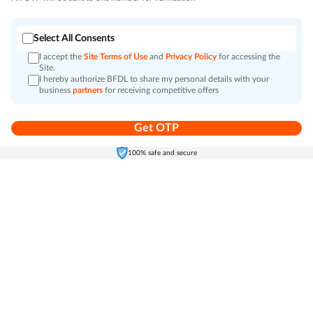
Select All Consents
I accept the
Site Terms of Use
and
Privacy Policy
for accessing the
Site.
I hereby authorize BFDL to share my personal details with your
business
partners
for receiving competitive offers
Get OTP
Home
Electronics
Self-Care
Cart
Menu
100% safe and secure
Go to top