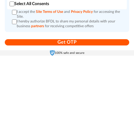
Select All Consents
I accept the
Site Terms of Use
and
Privacy Policy
for accessing the
Site.
I hereby authorize BFDL to share my personal details with your
business
partners
for receiving competitive offers
Get OTP
Home
Electronics
Self-Care
Cart
Menu
100% safe and secure
Go to top
Bajaj Finserv Markets is a leading ONDC-connected marketplace offering a wide