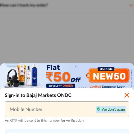
How can I track my order?
Sign-in to Bajaj Markets ONDC
Mobile Number
We don't spam
An OTP will be sent to this number for verification