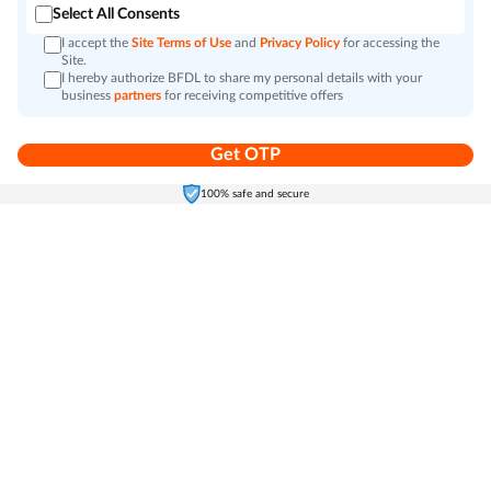
Select All Consents
I accept the
Site Terms of Use
and
Privacy Policy
for accessing the
Site.
I hereby authorize BFDL to share my personal details with your
business
partners
for receiving competitive offers
Get OTP
Home
Electronics
Self-Care
Cart
Menu
100% safe and secure
Go to top
Bajaj Finserv Markets is a leading ONDC-connected marketplace offering a wide