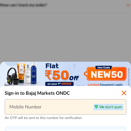
How can I track my order?
Sign-in to Bajaj Markets ONDC
Mobile Number
We don't spam
An OTP will be sent to this number for verification