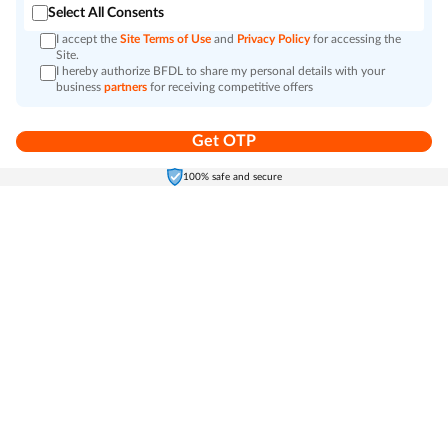
Select All Consents
I accept the
Site Terms of Use
and
Privacy Policy
for accessing the
Site.
I hereby authorize BFDL to share my personal details with your
business
partners
for receiving competitive offers
Get OTP
Home
Electronics
Self-Care
Cart
Menu
100% safe and secure
Go to top
Bajaj Finserv Markets is a leading ONDC-connected marketplace offering a wide