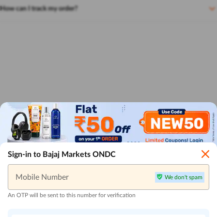
How can I track my order?
Sign-in to Bajaj Markets ONDC
Mobile Number
We don't spam
An OTP will be sent to this number for verification