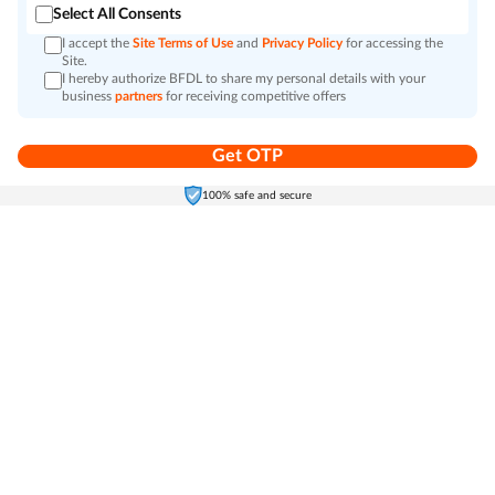
Select All Consents
I accept the
Site Terms of Use
and
Privacy Policy
for accessing the
Site.
I hereby authorize BFDL to share my personal details with your
business
partners
for receiving competitive offers
Get OTP
Home
Electronics
Self-Care
Cart
Menu
100% safe and secure
Go to top
Bajaj Finserv Markets is a leading ONDC-connected marketplace offering a wide