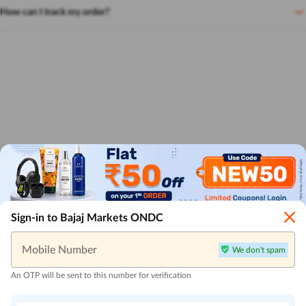
How can I track my order?
Sign-in to Bajaj Markets ONDC
Mobile Number
We don't spam
An OTP will be sent to this number for verification