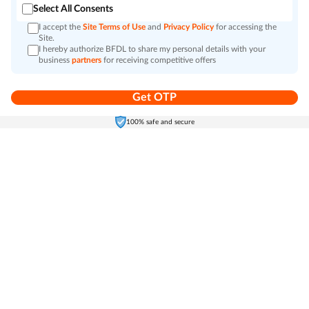
Select All Consents
I accept the
Site Terms of Use
and
Privacy Policy
for accessing the
Site.
I hereby authorize BFDL to share my personal details with your
business
partners
for receiving competitive offers
Get OTP
Home
Electronics
Self-Care
Cart
Menu
100% safe and secure
Go to top
Bajaj Finserv Markets is a leading ONDC-connected marketplace offering a wide