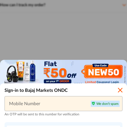
How can I track my order?
Sign-in to Bajaj Markets ONDC
Mobile Number
We don't spam
An OTP will be sent to this number for verification