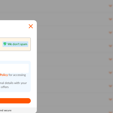
We don't spam
n
 Policy
for accessing
al details with your
 offers
and secure