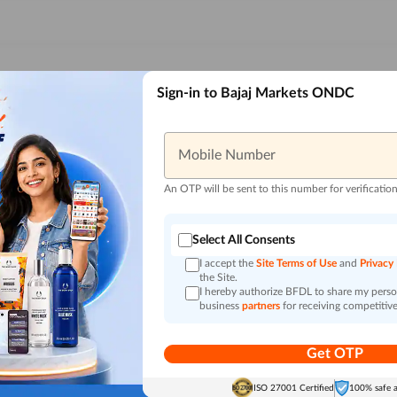
Sign-in to Bajaj Markets ONDC
Mobile Number
An OTP will be sent to this number for verificatio
Select All Consents
I accept the
Site Terms of Use
and
Privacy
the Site.
I hereby authorize BFDL to share my person
business
partners
for receiving competitive
Get OTP
ISO 27001 Certified
100% safe 