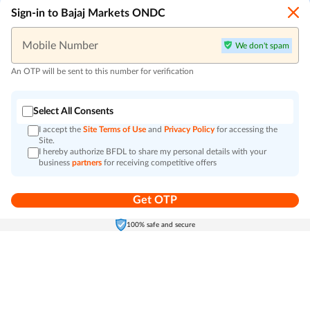
Sign-in to Bajaj Markets ONDC
Mobile Number
We don't spam
An OTP will be sent to this number for verification
Select All Consents
I accept the
Site Terms of Use
and
Privacy Policy
for accessing the
Site.
I hereby authorize BFDL to share my personal details with your
business
partners
for receiving competitive offers
Get OTP
Home
Electronics
Self-Care
Cart
Menu
100% safe and secure