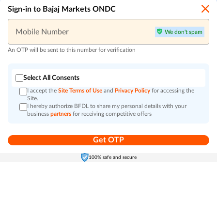
Sign-in to Bajaj Markets ONDC
Mobile Number
We don't spam
An OTP will be sent to this number for verification
Select All Consents
I accept the
Site Terms of Use
and
Privacy Policy
for accessing the
Site.
I hereby authorize BFDL to share my personal details with your
business
partners
for receiving competitive offers
Get OTP
Home
Electronics
Self-Care
Cart
Menu
100% safe and secure