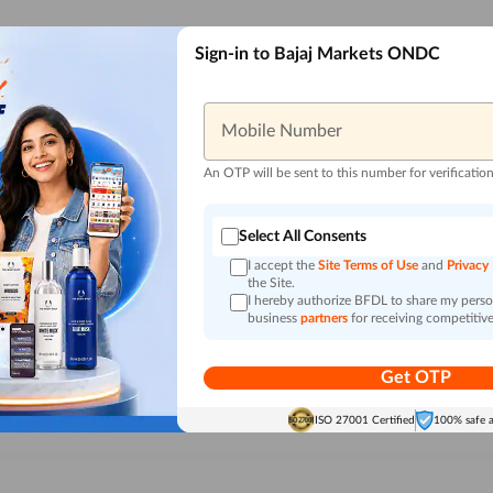
Sign-in to Bajaj Markets ONDC
Mobile Number
An OTP will be sent to this number for verificatio
Select All Consents
I accept the
Site Terms of Use
and
Privacy
the Site.
I hereby authorize BFDL to share my person
business
partners
for receiving competitive
Get OTP
ISO 27001 Certified
100% safe 