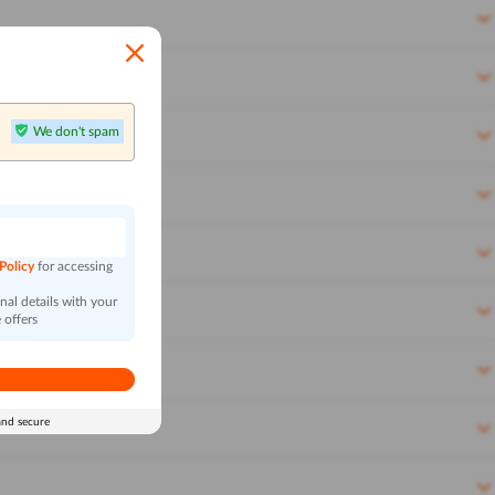
We don't spam
n
 Policy
for accessing
al details with your
 offers
and secure