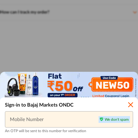
How can I track my order?
Sign-in to Bajaj Markets ONDC
Mobile Number
We don't spam
An OTP will be sent to this number for verification