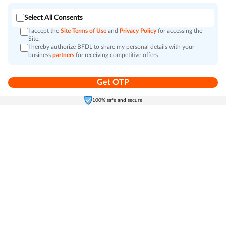
Select All Consents
I accept the
Site Terms of Use
and
Privacy Policy
for accessing the
Site.
I hereby authorize BFDL to share my personal details with your
business
partners
for receiving competitive offers
Get OTP
Home
Electronics
Self-Care
Cart
Menu
100% safe and secure
Go to top