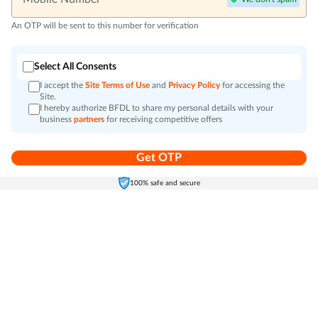
An OTP will be sent to this number for verification
Select All Consents
I accept the
Site Terms of Use
and
Privacy Policy
for accessing the
Site.
I hereby authorize BFDL to share my personal details with your
business
partners
for receiving competitive offers
Get OTP
Home
Electronics
Self-Care
Cart
Menu
100% safe and secure
Go to top