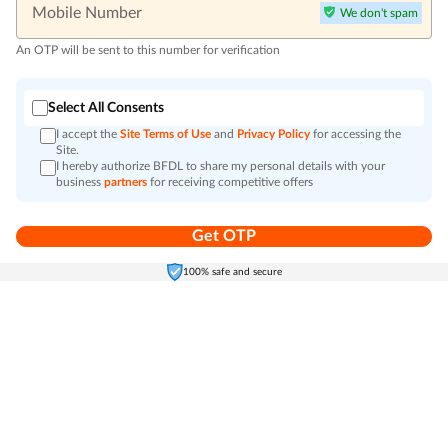
Mobile Number
We don't spam
An OTP will be sent to this number for verification
Select All Consents
I accept the
Site Terms of Use
and
Privacy Policy
for accessing the
Site.
I hereby authorize BFDL to share my personal details with your
business
partners
for receiving competitive offers
Get OTP
Home
Electronics
Self-Care
Cart
Menu
100% safe and secure
Go to top