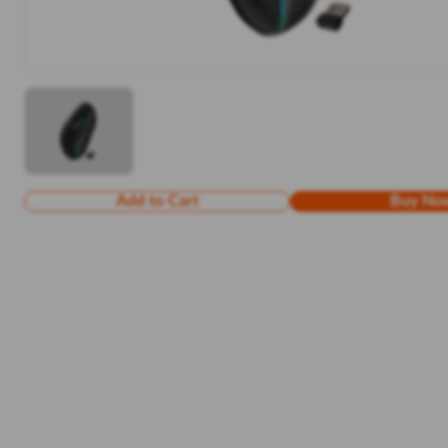
Add to Cart
Buy No