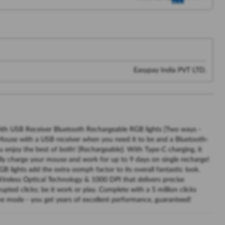
Easypay India PVT LTD.
s with USB Receiver Bluetooth Rechargeable RGB lights [Two ways -
Mouse with a USB receiver when you need it to be and a Bluetooth-
 enjoy the best of both! [Rechargeable]: With Type-C charging, it
lly charge your mouse and work for up to 9 days on single recharge!
GB lights add the extra oomph factor to its overall fantastic look.
reless Optical Technology & 1000 DPI that delivers precise
ted clicks; be it work or play. Complete with a 5 million clicks
ve mode - you get years of excellent performance, guaranteed!