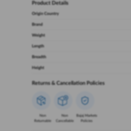
Product Details
Origin Country
Brand
Weight
Length
Breadth
Height
Returns & Cancellation Policies
Non
Non
Bajaj Markets
Returnable
Cancellable
Policies