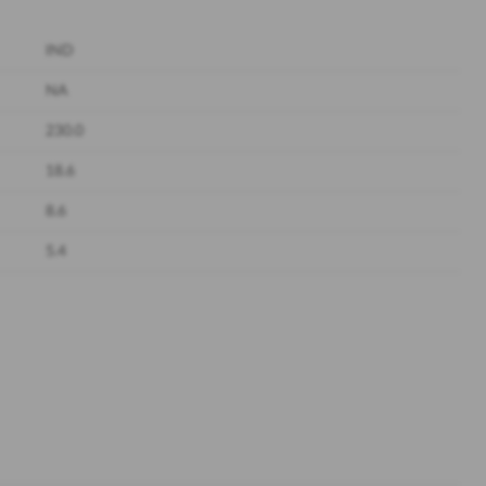
IND
NA
230.0
18.6
8.6
5.4