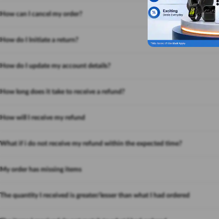
How can I cancel my order?
How do I Initiate a return?
How do I update my account details?
How long does it take to receive a refund?
How will I receive my refund
What if i do not receive my refund within the expected time?
My order has missing items
The quantity I received is greater/lesser than what I had ordered