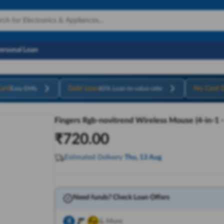
Personal Loan
ard
Gold Loan
No Cost 
Easy EMIs
85% Loan-to-value ratio
Fingers Rgb-novitrend Wireless Mouse (4-in-1 
₹
720.00
Estimated Delivery
Thu, 13 Aug
Need funds? Check Loan Offers
& More