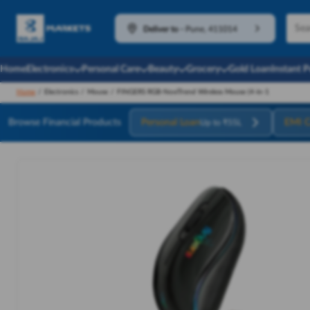
Deliver to
-
Pune, 411014
Home
Electronics
Personal Care
Beauty
Grocery
Gold Loan
Instant 
Home
/
Electronics
/
Mouse
/
FINGERS RGB-NoviTrend Wireless Mouse (4-in-1
Browse Financial Products
Personal Loan
EMI C
Up to ₹55L