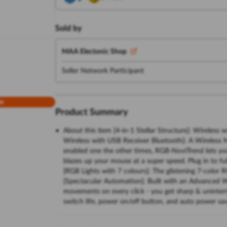
Sold by
MAA Electonic Shop
Seller Network Participant
w
Product Summary
About this item [4-in-1 Stellar Structure]: Wireles
Wireless with USB Receiver Bluetooth]: A Wireless 
enabled one the other times, RGB-NoviTrend lets you
blazes up your mouse at a super speed. Plug in to fu
[RGB Lights with 7 colours]: The glistening 7-color R
[Spectacular Automation]: Built with an Advanced Wi
movements on every click - you get sharp & uninterrup
switch life, power on/off button, and auto power sa