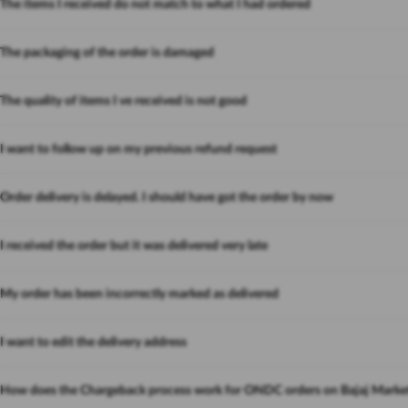
The items I received do not match to what I had ordered
The packaging of the order is damaged
The quality of items I ve received is not good
I want to follow up on my previous refund request
Order delivery is delayed. I should have got the order by now
I received the order but it was delivered very late
My order has been incorrectly marked as delivered
I want to edit the delivery address
How does the Chargeback process work for ONDC orders on Bajaj Marke