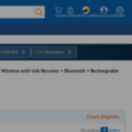
Cart
My Orders
EMI Card
Personal Loan
Profile
EMI
Cards
0% EMI
Best Offers
- Wireless with Usb Receiver + Bluetooth + Rechargeable
Check Eligibility
Secured by