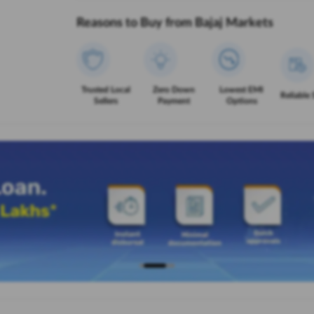
Reasons to Buy from Bajaj Markets
Trusted Local
Zero Down
Lowest EMI
Reliable 
Sellers
Payment
Options