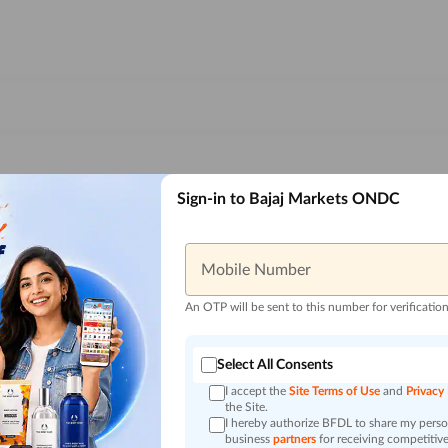
Sign-in to Bajaj Markets ONDC
Mobile Number
An OTP will be sent to this number for verificatio
Select All Consents
I accept the
Site Terms of Use
and
Privacy
the Site.
I hereby authorize BFDL to share my person
business
partners
for receiving competitive