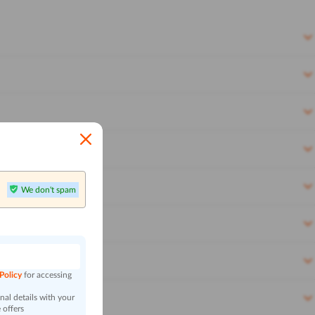
We don't spam
n
 Policy
for accessing
al details with your
 offers