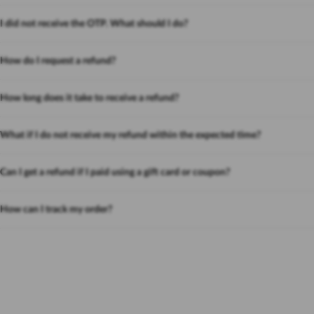
I did not receive the OTP. What should I do?
How do I request a refund?
How long does it take to receive a refund?
What if I do not receive my refund within the expected time?
Can I get a refund if I paid using a gift card or coupon?
How can I track my order?