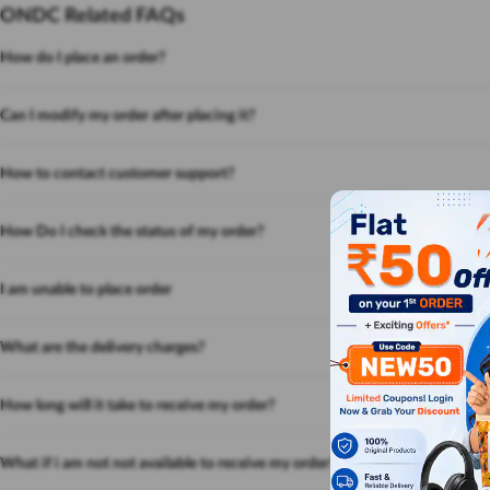
ONDC Related FAQs
How do I place an order?
Can I modify my order after placing it?
How to contact customer support?
How Do I check the status of my order?
I am unable to place order
What are the delivery charges?
How long will it take to receive my order?
What if i am not not available to receive my order?