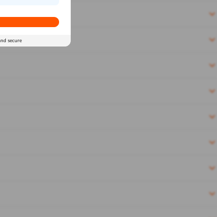
and secure