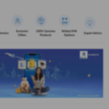
Exclusive
100% Genuine
Widest EMI
Service
Expert Advice
Offers
Products
Options