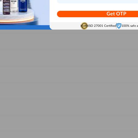
Get OTP
ISO 27001 Certified
100% safe 