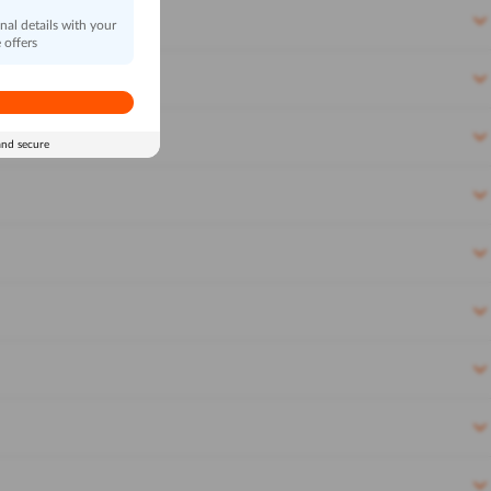
al details with your
 offers
and secure