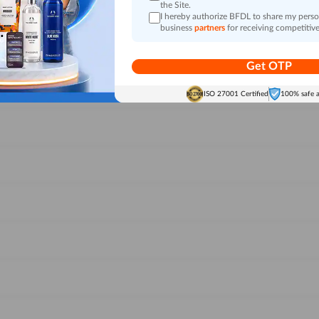
the Site.
I hereby authorize BFDL to share my person
business
partners
for receiving competitive
Get OTP
ISO 27001 Certified
100% safe 