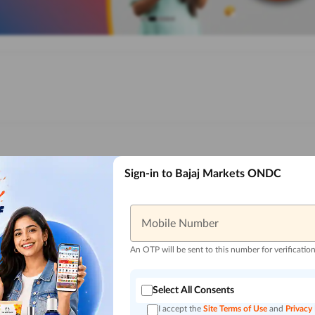
Sign-in to Bajaj Markets ONDC
Mobile Number
An OTP will be sent to this number for verificatio
Select All Consents
I accept the
Site Terms of Use
and
Privacy