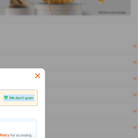
We don't spam
n
 Policy
for accessing