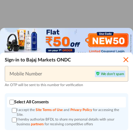
Sign-in to Bajaj Markets ONDC
Mobile Number
We don't spam
An OTP will be sent to this number for verification
Select All Consents
I accept the
Site Terms of Use
and
Privacy Policy
for accessing the
Site.
I hereby authorize BFDL to share my personal details with your
business
partners
for receiving competitive offers