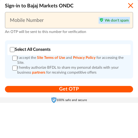
Sign-in to Bajaj Markets ONDC
Mobile Number
We don't spam
An OTP will be sent to this number for verification
Select All Consents
I accept the
Site Terms of Use
and
Privacy Policy
for accessing the
Site.
I hereby authorize BFDL to share my personal details with your
business
partners
for receiving competitive offers
Get OTP
Home
Electronics
Self-Care
Cart
Menu
100% safe and secure