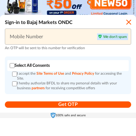
Sign-in to Bajaj Markets ONDC
Mobile Number
We don't spam
An OTP will be sent to this number for verification
Select All Consents
I accept the
Site Terms of Use
and
Privacy Policy
for accessing the
Site.
I hereby authorize BFDL to share my personal details with your
business
partners
for receiving competitive offers
Get OTP
Home
Electronics
Self-Care
Cart
Menu
100% safe and secure