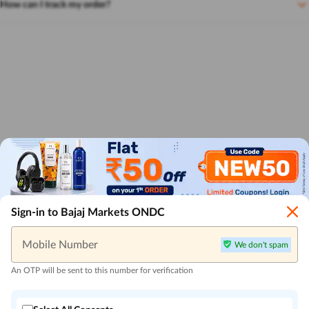
How can I track my order?
Sign-in to Bajaj Markets ONDC
Mobile Number
We don't spam
An OTP will be sent to this number for verification