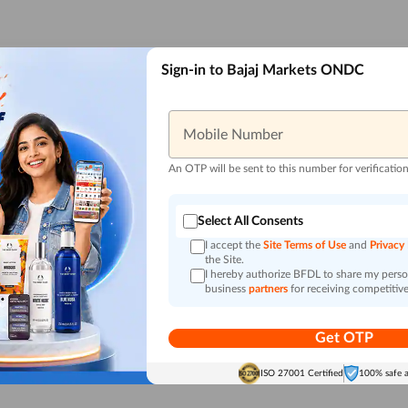
Sign-in to Bajaj Markets ONDC
Mobile Number
An OTP will be sent to this number for verificatio
Select All Consents
I accept the
Site Terms of Use
and
Privacy
the Site.
I hereby authorize BFDL to share my person
business
partners
for receiving competitive
Get OTP
ISO 27001 Certified
100% safe 