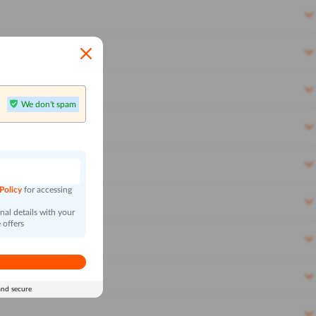
We don't spam
n
 Policy
for accessing
al details with your
 offers
and secure