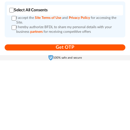
Select All Consents
I accept the
Site Terms of Use
and
Privacy Policy
for accessing the
Site.
I hereby authorize BFDL to share my personal details with your
business
partners
for receiving competitive offers
Get OTP
Home
Electronics
Self-Care
Cart
Menu
100% safe and secure
Go to top