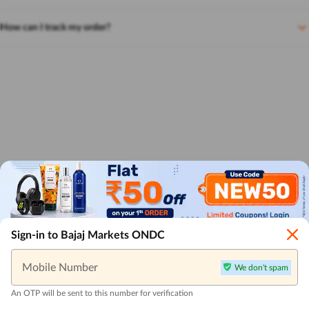
How can I track my order?
Sign-in to Bajaj Markets ONDC
Mobile Number
We don't spam
An OTP will be sent to this number for verification