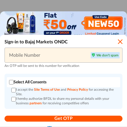
Sign-in to Bajaj Markets ONDC
Mobile Number
We don't spam
An OTP will be sent to this number for verification
Select All Consents
I accept the
Site Terms of Use
and
Privacy Policy
for accessing the
Site.
I hereby authorize BFDL to share my personal details with your
business
partners
for receiving competitive offers
Get OTP
Home
Electronics
Self-Care
Cart
Menu