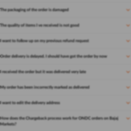
The packaging of the order is damaged
The quality of items I ve received is not good
I want to follow up on my previous refund request
Order delivery is delayed. I should have got the order by now
I received the order but it was delivered very late
My order has been incorrectly marked as delivered
I want to edit the delivery address
How does the Chargeback process work for ONDC orders on Bajaj
Markets?