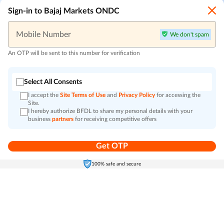
Sign-in to Bajaj Markets ONDC
Mobile Number
We don't spam
An OTP will be sent to this number for verification
Select All Consents
I accept the
Site Terms of Use
and
Privacy Policy
for accessing the
Site.
I hereby authorize BFDL to share my personal details with your
business
partners
for receiving competitive offers
Get OTP
Home
Electronics
Self-Care
Cart
Menu
100% safe and secure