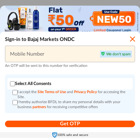
Sign-in to Bajaj Markets ONDC
Mobile Number
We don't spam
An OTP will be sent to this number for verification
Select All Consents
I accept the
Site Terms of Use
and
Privacy Policy
for accessing the
Site.
I hereby authorize BFDL to share my personal details with your
business
partners
for receiving competitive offers
Get OTP
Home
Electronics
Self-Care
Cart
Menu
100% safe and secure