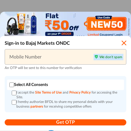
Sign-in to Bajaj Markets ONDC
Mobile Number
We don't spam
An OTP will be sent to this number for verification
Select All Consents
I accept the
Site Terms of Use
and
Privacy Policy
for accessing the
Site.
I hereby authorize BFDL to share my personal details with your
business
partners
for receiving competitive offers
Get OTP
Home
Electronics
Self-Care
Cart
Menu