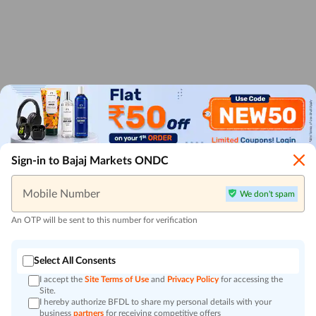
Sign-in to Bajaj Markets ONDC
Mobile Number
We don't spam
An OTP will be sent to this number for verification
Select All Consents
I accept the
Site Terms of Use
and
Privacy Policy
for accessing the
Site.
I hereby authorize BFDL to share my personal details with your
business
partners
for receiving competitive offers